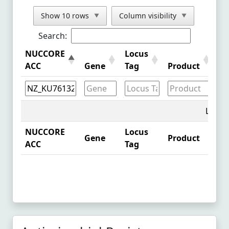
NZ_CP099447.1
See Comparison
Show 10 rows
Column visibility
▼
▼
LC716358.1
See Comparison
Search:
NZ_CP048392.1
See Comparison
NUCCORE
Locus
Pr
ACC
Gene
Tag
Product
id
NZ_OW967968.1
See Comparison
NZ_CP081819.1
See Comparison
NZ_CP097106.1
See Comparison
Loadin
NZ_CP086225.1
See Comparison
NUCCORE
Locus
Gene
Product
Pr
ACC
Tag
NZ_CP095617.1
See Comparison
NZ_CP095640.1
See Comparison
NZ_CP095587.1
See Comparison
NZ_CP095642.1
See Comparison