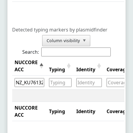
NZ_MZ836803.1
See Comparison
NZ_MZ836806.1
See Comparison
Detected typing markers by plasmidfinder
NZ_MZ836804.1
See Comparison
Column visibility
▼
NZ_CP087572.1
See Comparison
Search:
NZ_MW762473.1
See Comparison
NUCCORE
NZ_CP086339.1
See Comparison
ACC
Typing
Identity
Coverage
NZ_CP086341.1
See Comparison
NZ_CP086557.1
See Comparison
NZ_CP086343.1
See Comparison
NUCCORE
Typing
Identity
Coverage
ACC
NZ_CP086335.1
See Comparison
NZ_CP086337.1
See Comparison