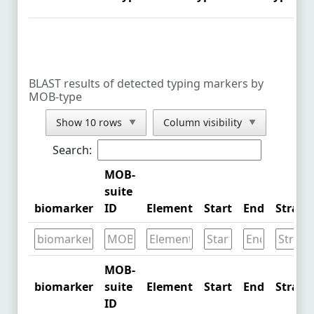
NZ_CP043287.1
See Comparison
NZ_CP092650.1
See Comparison
NZ_CP054130.1
See Comparison
BLAST results of detected typing markers by
MOB-type
NZ_CP054273.1
See Comparison
Show 10 rows
Column visibility
▼
▼
NZ_CP090459.1
See Comparison
Search:
NZ_CP090451.1
See Comparison
MOB-
NZ_CP089987.1
See Comparison
suite
biomarker
ID
Element
Start
End
Strand
CP090281.1
See Comparison
CP090287.1
See Comparison
MOB-
CP090248.1
See Comparison
biomarker
suite
Element
Start
End
Strand
ID
NZ_MZ836800.1
See Comparison