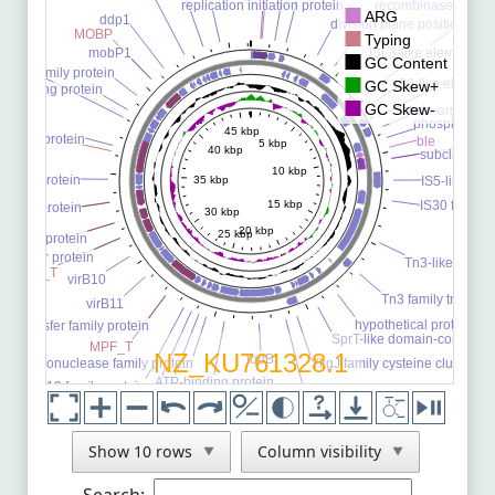
NZ_CP106910.1
See Comparison
NZ_ON023484.1
See Comparison
NZ_OM791348.1
See Comparison
NZ_CP104723.1
See Comparison
NZ_ON461804.1
See Comparison
NZ_CP103320.1
See Comparison
NZ_CP102900.1
See Comparison
NZ_CP102924.1
See Comparison
NZ_CP102892.1
See Comparison
NZ_CP102896.1
See Comparison
Show 10 rows
Column visibility
▼
▼
NZ_CP102875.1
See Comparison
Search: