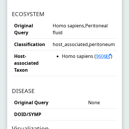
ECOSYSTEM
Original
Homo sapiens,Peritoneal
Query
fluid
Classification
host_associated,peritoneum
Host-
Homo sapiens (
9606
)
associated
Taxon
DISEASE
Original Query
None
DOID/SYMP
Visualization