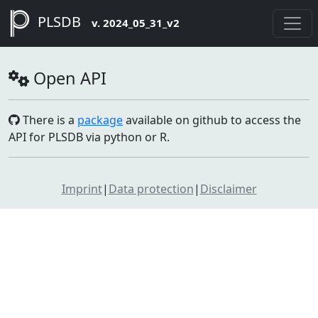
PLSDB
v. 2024_05_31_v2
Open API
There is a
package
available on github to access the
API for PLSDB via python or R.
Imprint
|
Data protection
|
Disclaimer